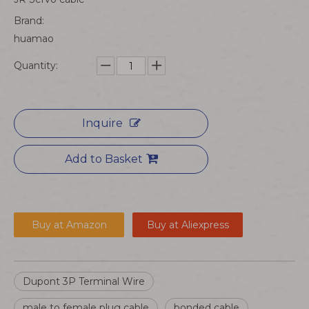
Brand:
huamao
Quantity:
Inquire
Add to Basket
Buy at Amazon
Buy at Aliexpress
Dupont 3P Terminal Wire
male to female plug cable
bonded cable