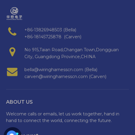
+86-13826948503 (Bella)
+86-18145725878 (Carven)
No 915,Taian Road,Changan Town,Dongguan
City, Guangdong Province,CHINA
bella@wiringharnesscn.com (Bella)
carven@wiringharnesscn.com (Carven)
ABOUT US
Welcome calls or emails, let us work together, hand in
hand to connect the world, connecting the future.