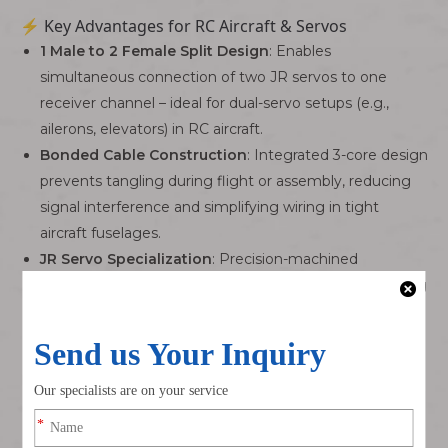
⚡ Key Advantages for RC Aircraft & Servos
1 Male to 2 Female Split Design
: Enables
simultaneous connection of two JR servos to one
receiver channel – ideal for dual-servo setups (e.g.,
ailerons, elevators) in RC aircraft.
Bonded Cable Construction
: Integrated 3-core design
prevents tangling during flight or assembly, reducing
signal interference and simplifying wiring in tight
aircraft fuselages.
JR Servo Specialization
: Precision-machined
connectors match JR/Futaba servo standards, ensuring
snug, vibration-resistant connections – critical for high-
speed RC flight.
Stable Signal Transmission
: Tinned copper
conductors and low contact resistance (≤20mΩ)
minimize signal loss, even at maximum extension
lengths (up to 3m).