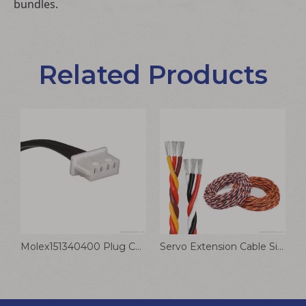
bundles.
Related Products
T Plug To 4.0mm Banana Head Charging Cable Model Aircraft for B6 B6AC Lithium Battery Wire
Molex151340400 Plug Connector Wire 4P OTS Female To PicoBlade Female Cable Assembly