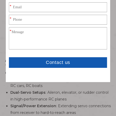
Lightweight & Space-Saving
: Thin 24AWG wire and
bonded structure add minimal weight (critical for RC
aircraft performance) while organizing wiring neatly.
Error-Proof Mating
: Polarized connector housing
prevents reverse insertion, avoiding servo damage or
signal failure during setup.
Versatile RC & Hobby
️
Applications
This Dupont 3P bonded cable is tailored for RC
enthusiasts and hobbyists:
JR Servo Systems
: RC aircraft (fixed-wing, helicopters),
RC cars, RC boats
Dual-Servo Setups
: Aileron, elevator, or rudder control
in high-performance RC planes
Signal/Power Extension
: Extending servo connections
from receiver to hard-to-reach areas