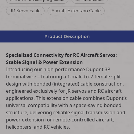
JR Servo cable
Aricraft Extension Cable
Product Description
Specialized Connectivity for RC Aircraft Servos:
Stable Signal & Power Extension
Introducing our high-performance Dupont 3P
terminal wire – featuring a 1-male-to-2-female split
design with bonded (integrated) cable construction,
engineered exclusively for JR servos and RC aircraft
applications. This extension cable combines Dupont’s
universal compatibility with a space-saving bonded
structure, delivering reliable signal transmission and
power extension for remote-controlled aircraft,
helicopters, and RC vehicles.