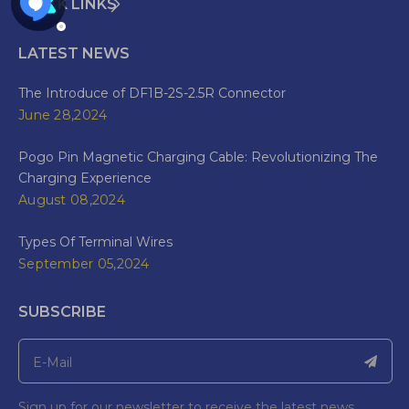
QUICK LINKS
LATEST NEWS
The Introduce of DF1B-2S-2.5R Connector
June 28,2024
Pogo Pin Magnetic Charging Cable: Revolutionizing The
Charging Experience
August 08,2024
Types Of Terminal Wires
September 05,2024
SUBSCRIBE
Sign up for our newsletter to receive the latest news.