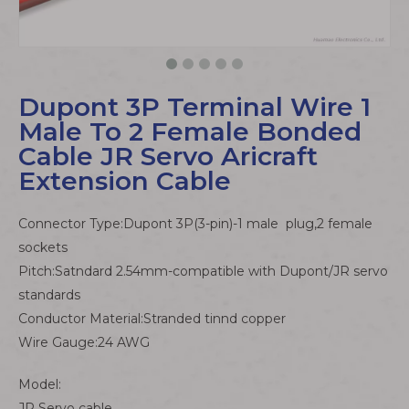
Dupont 3P Terminal Wire 1
Male To 2 Female Bonded
Cable JR Servo Aricraft
Extension Cable
Connector Type:Dupont 3P(3-pin)-1 male plug,2 female
sockets
Pitch:Satndard 2.54mm-compatible with Dupont/JR servo
standards
Conductor Material:Stranded tinnd copper
Wire Gauge:24 AWG
Model:
JR Servo cable