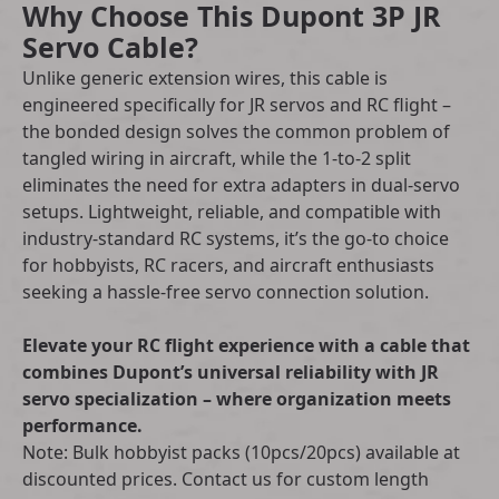
Why Choose This Dupont 3P JR
Servo Cable?
Unlike generic extension wires, this cable is
engineered specifically for JR servos and RC flight –
the bonded design solves the common problem of
tangled wiring in aircraft, while the 1-to-2 split
eliminates the need for extra adapters in dual-servo
setups. Lightweight, reliable, and compatible with
industry-standard RC systems, it’s the go-to choice
for hobbyists, RC racers, and aircraft enthusiasts
seeking a hassle-free servo connection solution.
Elevate your RC flight experience with a cable that
combines Dupont’s universal reliability with JR
servo specialization – where organization meets
performance.
Note: Bulk hobbyist packs (10pcs/20pcs) available at
discounted prices. Contact us for custom length