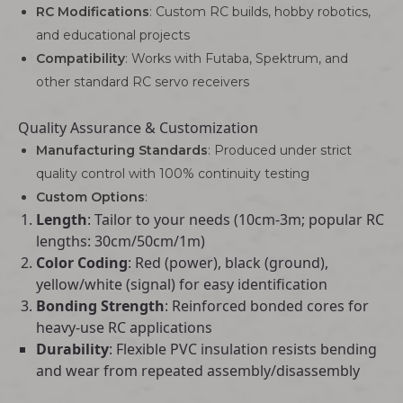
RC Modifications
: Custom RC builds, hobby robotics,
and educational projects
Compatibility
: Works with Futaba, Spektrum, and
other standard RC servo receivers
Quality Assurance & Customization
Manufacturing Standards
: Produced under strict
quality control with 100% continuity testing
Custom Options
:
Length
: Tailor to your needs (10cm-3m; popular RC
lengths: 30cm/50cm/1m)
Color Coding
: Red (power), black (ground),
yellow/white (signal) for easy identification
Bonding Strength
: Reinforced bonded cores for
heavy-use RC applications
Durability
: Flexible PVC insulation resists bending
and wear from repeated assembly/disassembly