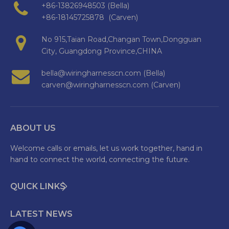
+86-13826948503 (Bella)
+86-18145725878 (Carven)
No 915,Taian Road,Changan Town,Dongguan
City, Guangdong Province,CHINA
bella@wiringharnesscn.com (Bella)
carven@wiringharnesscn.com (Carven)
ABOUT US
Welcome calls or emails, let us work together, hand in
hand to connect the world, connecting the future.
QUICK LINKS
LATEST NEWS