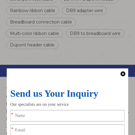
Rainbow ribbon cable
DB9 adapter wire
Breadboard connection cable
Multi-color ribbon cable
DB9 to breadboard wire
Dupont header cable
Product Description
This DB9 RS232 to Dupont 2.54mm jumper cable is a
versatile serial port adapter designed for debugging,
testing, and connecting RS232 devices to
breadboards, microcontrollers, and other electronics.
Featuring a DB9/15Pin serial connector and individual
2.54mm Dupont headers, it simplifies serial
communication setup.