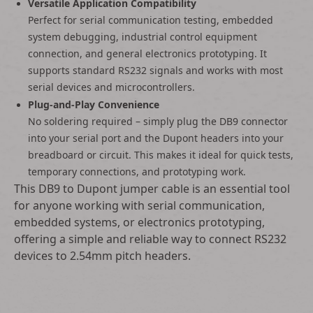
Versatile Application Compatibility
Perfect for serial communication testing, embedded
system debugging, industrial control equipment
connection, and general electronics prototyping. It
supports standard RS232 signals and works with most
serial devices and microcontrollers.
Plug-and-Play Convenience
No soldering required – simply plug the DB9 connector
into your serial port and the Dupont headers into your
breadboard or circuit. This makes it ideal for quick tests,
temporary connections, and prototyping work.
This DB9 to Dupont jumper cable is an essential tool
for anyone working with serial communication,
embedded systems, or electronics prototyping,
offering a simple and reliable way to connect RS232
devices to 2.54mm pitch headers.