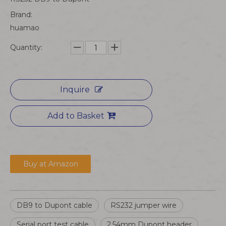
Brand:
huamao
Quantity:
Inquire
Add to Basket
Buy at Amazon
DB9 to Dupont cable
RS232 jumper wire
Serial port test cable
2.54mm Dupont header