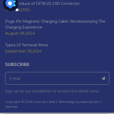
The Introduce of DF1B-2S-2.5R Connector
June 28,2024
Pogo Pin Magnetic Charging Cable: Revolutionizing The
Charging Experience
August 08,2024
Types Of Terminal Wires
September 05,2024
SUBSCRIBE
Sign up for our newsletter to receive the latest news.
​Copyright ©
2026
Huamao Cable丨Technology by
leadong.com
丨​​​​​​​
Sitemap