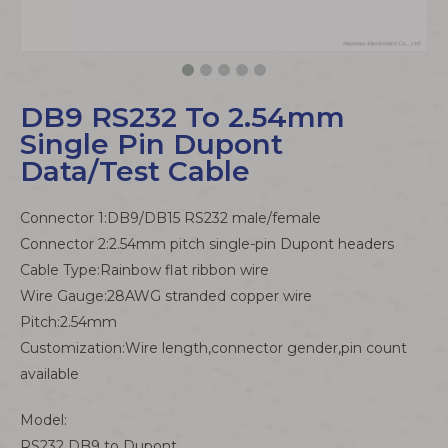
DB9 RS232 To 2.54mm
Single Pin Dupont
Data/Test Cable
Connector 1:DB9/DB15 RS232 male/female
Connector 2:2.54mm pitch single-pin Dupont headers
Cable Type:Rainbow flat ribbon wire
Wire Gauge:28AWG stranded copper wire
Pitch:2.54mm
Customization:Wire length,connector gender,pin count
available
Model:
RS232 DB9 to Dupont