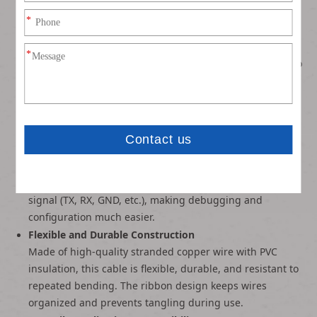
Dual-Ended Connector Design
One end features a standard DB9 (RS232) male/female
connector (available in both DB9 and DB15 variants) for
direct connection to serial ports. The other end splits into
individual 2.54mm Dupont headers, allowing easy
connection to breadboards, Arduino, Raspberry Pi, or
custom circuits.
Color-Coded Rainbow Ribbon Cable
The multi-color rainbow ribbon cable makes pin
identification quick and simple, eliminating guesswork
during wiring. Each wire corresponds to a specific serial
signal (TX, RX, GND, etc.), making debugging and
configuration much easier.
Flexible and Durable Construction
Made of high-quality stranded copper wire with PVC
insulation, this cable is flexible, durable, and resistant to
repeated bending. The ribbon design keeps wires
organized and prevents tangling during use.