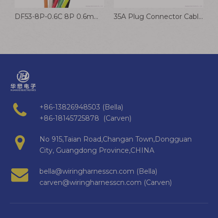
Automotive Wire Harness Multiple Pin 48V Connectors
DF53-8P-0.6C 8P 0.6mm IDC Wire Harness Lithium BMS Sampling Cable
35A Plug Connector Cable XT60 Lithium Battery Wire Harness LCB30 Male & Female Connector Wire
+86-13826948503 (Bella)
+86-18145725878 (Carven)
No 915,Taian Road,Changan Town,Dongguan
City, Guangdong Province,CHINA
bella@wiringharnesscn.com (Bella)
carven@wiringharnesscn.com (Carven)