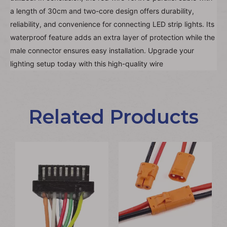
a length of 30cm and two-core design offers durability, 
reliability, and convenience for connecting LED strip lights. Its 
waterproof feature adds an extra layer of protection while the 
male connector ensures easy installation. Upgrade your 
lighting setup today with this high-quality wire
Related Products