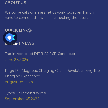
ABOUT US
Welcome calls or emails, let us work together, hand in
hand to connect the world, connecting the future.
QUICK LINKS
LATEST NEWS
The Introduce of DF1B-2S-2.5R Connector
June 28,2024
Pogo Pin Magnetic Charging Cable: Revolutionizing The
Charging Experience
August 08,2024
Types Of Terminal Wires
September 05,2024