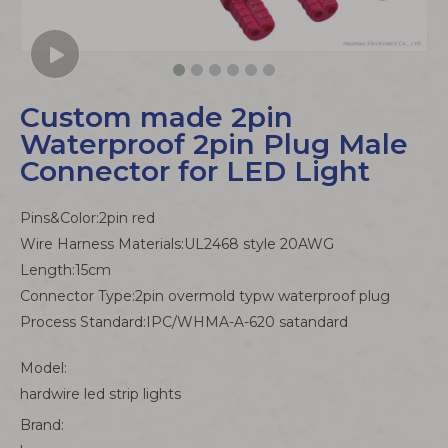
Custom made 2pin
Waterproof 2pin Plug Male
Connector for LED Light
Pins&Color:2pin red
Wire Harness Materials:UL2468 style 20AWG
Length:15cm
Connector Type:2pin overmold typw waterproof plug
Process Standard:IPC/WHMA-A-620 satandard
Model:
hardwire led strip lights
Brand: