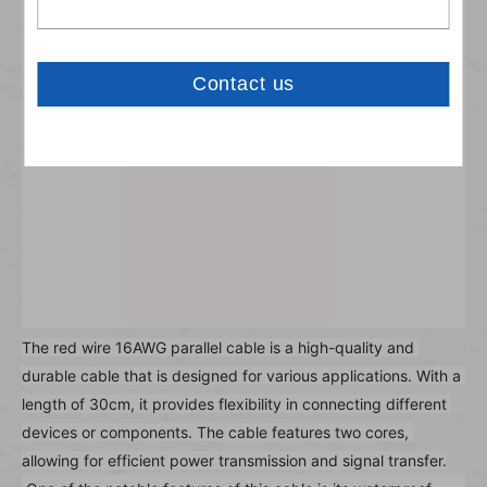
The red wire 16AWG parallel cable is a high-quality and 
durable cable that is designed for various applications. With a 
length of 30cm, it provides flexibility in connecting different 
devices or components. The cable features two cores, 
allowing for efficient power transmission and signal transfer.