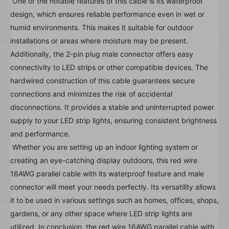
One of the notable features of this cable is its waterproof 
design, which ensures reliable performance even in wet or 
humid environments. This makes it suitable for outdoor 
installations or areas where moisture may be present. 
Additionally, the 2-pin plug male connector offers easy 
connectivity to LED strips or other compatible devices. The 
hardwired construction of this cable guarantees secure 
connections and minimizes the risk of accidental 
disconnections. It provides a stable and uninterrupted power 
supply to your LED strip lights, ensuring consistent brightness 
and performance.
Whether you are setting up an indoor lighting system or 
creating an eye-catching display outdoors, this red wire 
16AWG parallel cable with its waterproof feature and male 
connector will meet your needs perfectly. Its versatility allows 
it to be used in various settings such as homes, offices, shops, 
gardens, or any other space where LED strip lights are 
utilized. In conclusion, the red wire 16AWG parallel cable with 