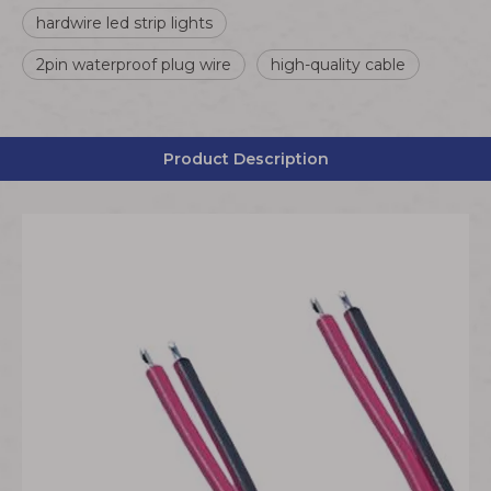
hardwire led strip lights
2pin waterproof plug wire
high-quality cable
Product Description