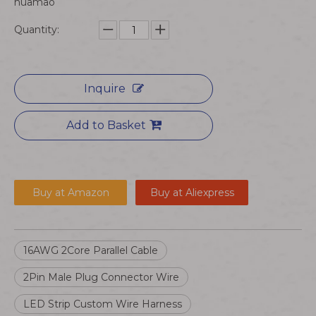
huamao
Quantity:
Inquire
Add to Basket
Buy at Amazon
Buy at Aliexpress
16AWG 2Core Parallel Cable
2Pin Male Plug Connector Wire
LED Strip Custom Wire Harness