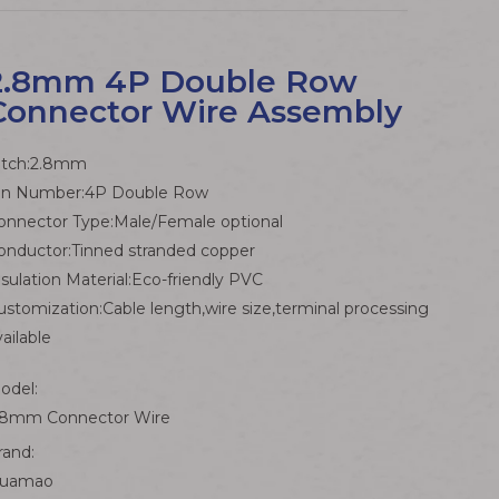
2.8mm 4P Double Row
Connector Wire Assembly
itch:2.8mm
in Number:4P Double Row
onnector Type:Male/Female optional
onductor:Tinned stranded copper
nsulation Material:Eco-friendly PVC
ustomization:Cable length,wire size,terminal processing
vailable
odel:
.8mm Connector Wire
rand:
uamao