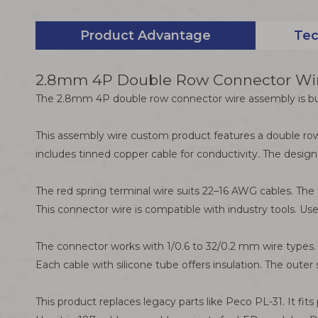
Product Advantage
Tec
2.8mm 4P Double Row Connector Wire
The 2.8mm 4P double row connector wire assembly is built
This assembly wire custom product features a double row
includes tinned copper cable for conductivity. The design
The red spring terminal wire suits 22–16 AWG cables. The 
This connector wire is compatible with industry tools. Use
The connector works with 1/0.6 to 32/0.2 mm wire types. I
Each cable with silicone tube offers insulation. The out
This product replaces legacy parts like Peco PL-31. It fi