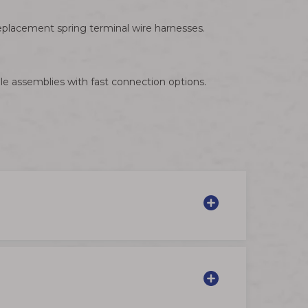
eplacement spring terminal wire harnesses.
le assemblies with fast connection options.