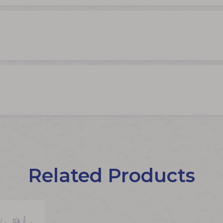
Related Products