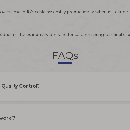
aves time in 187 cable assembly production or when installing r
s product matches industry demand for custom spring terminal cab
FAQs
Quality Control?
 work ?