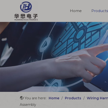
Home
Products
Molded Cable Assemblies
You are here:
Home
/
Products
/
Wiring Har
Assembly