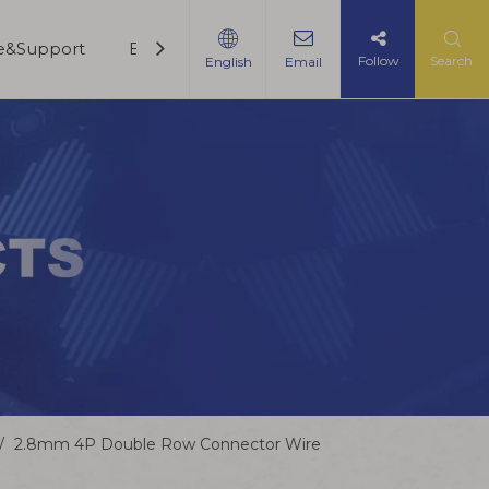
ce&Support
Blogs
Contact Us
Follow
Search
English
Email
/
2.8mm 4P Double Row Connector Wire