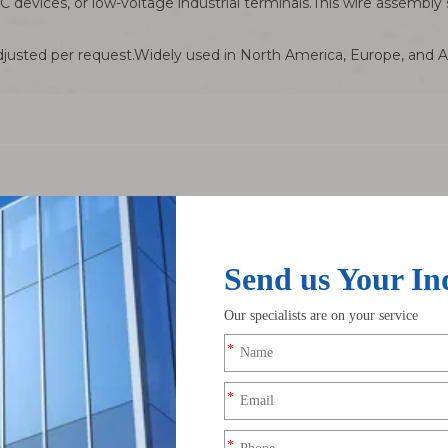
C devices, or low-voltage industrial terminals.This wire assembl
usted per request.Widely used in North America, Europe, and Asi
ivalent