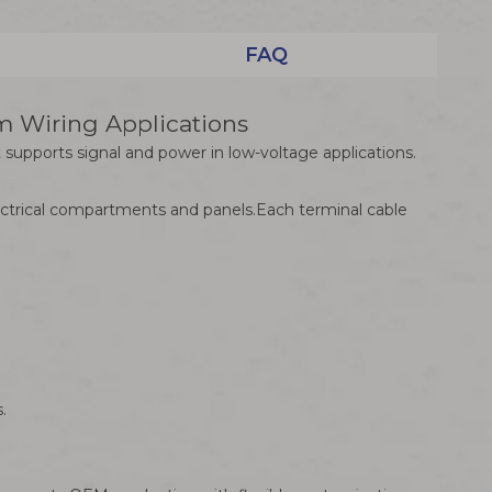
FAQ
 Wiring Applications
supports signal and power in low-voltage applications.
lectrical compartments and panels.Each terminal cable
.