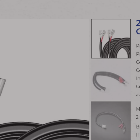
P
P
C
C
I
C
a
M
2
B
H