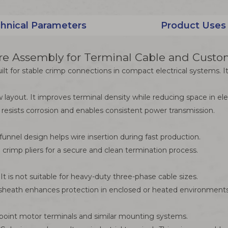
hnical Parameters
Product Uses
 Assembly for Terminal Cable and Custom
 for stable crimp connections in compact electrical systems. It 
 layout. It improves terminal density while reducing space in e
 resists corrosion and enables consistent power transmission.
funnel design helps wire insertion during fast production.
 crimp pliers for a secure and clean termination process.
t is not suitable for heavy-duty three-phase cable sizes.
er sheath enhances protection in enclosed or heated environments
ts point motor terminals and similar mounting systems.