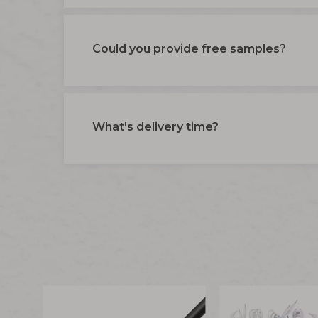
Could you provide free samples?
What's delivery time?