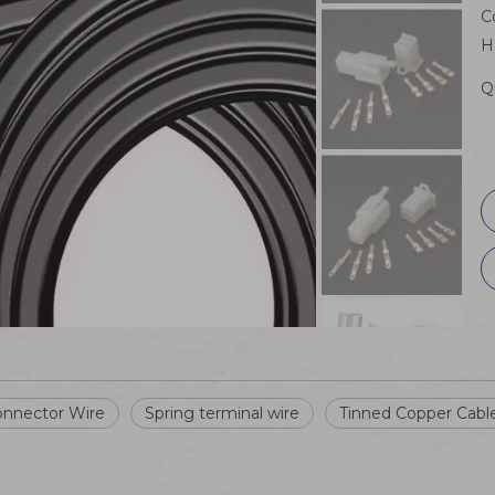
C
H
Q
nnector Wire
Spring terminal wire
Tinned Copper Cabl