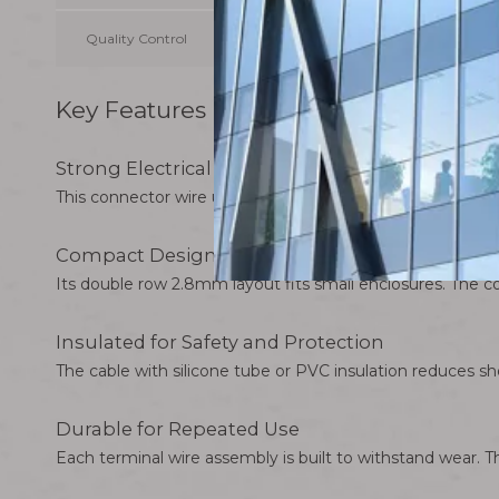
Quality Control
100% inspection before shipment
Key Features of 2.8mm 4P Double Ro
Strong Electrical Conductivity
This connector wire uses tinned copper terminals. It prov
Compact Design for Easy Installation
Its double row 2.8mm layout fits small enclosures. The conn
Insulated for Safety and Protection
The cable with silicone tube or PVC insulation reduces shor
Durable for Repeated Use
Each terminal wire assembly is built to withstand wear. 