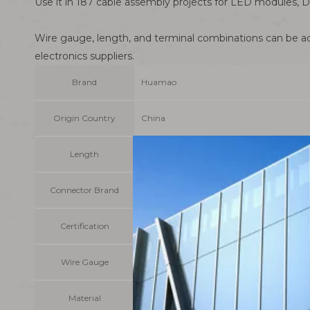
Use it in 187 cable assembly projects for LED modules, D
Wire gauge, length, and terminal combinations can be adj
electronics suppliers.
Brand
Huamao
Origin Country
China
Length
Customizable
Connector Brand
Molex/JST/JAE/HIROSE etc original or equ
Certification
OEM/ODM/Accept
Wire Gauge
1007/1015/1061/1571
Material
PVC + Tinned Copper