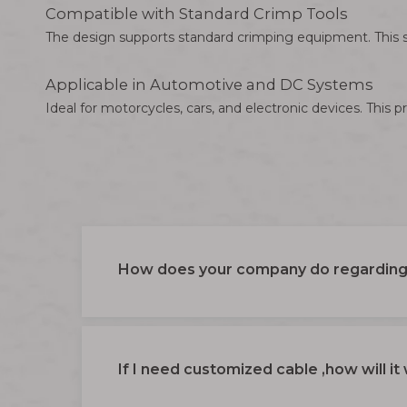
Compatible with Standard Crimp Tools
The design supports standard crimping equipment. This s
Applicable in Automotive and DC Systems
Ideal for motorcycles, cars, and electronic devices. Thi
How does your company do regarding 
If I need customized cable ,how will it