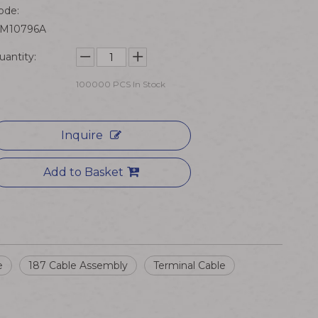
ode:
M10796A
uantity:
100000
PCS In Stock
Inquire
Add to Basket
e
187 Cable Assembly
Terminal Cable