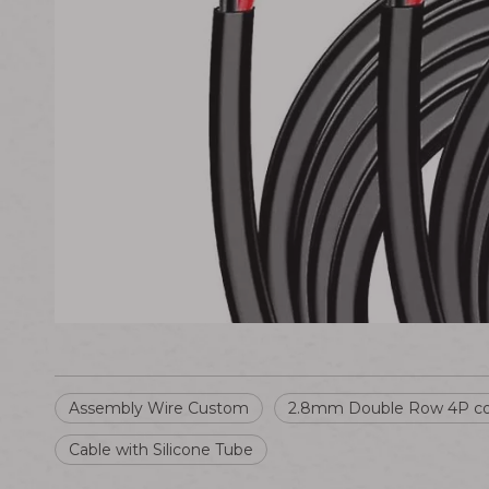
Assembly Wire Custom
2.8mm Double Row 4P co
Cable with Silicone Tube