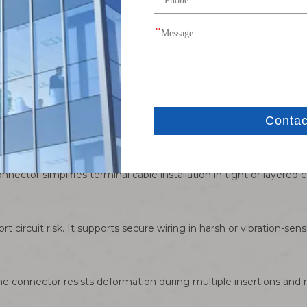
w Connector Wire Assembly for Secure Ter
ides reliable power transfer for stable electrical performance in
ector simplifies terminal cable installation in tight or layered c
t circuit risk. It supports secure wiring in harsh or vibration-sen
The connector resists deformation during multiple insertions and 